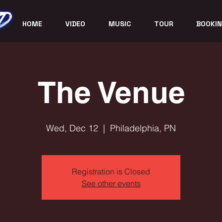
HOME
VIDEO
MUSIC
TOUR
BOOKIN
The Venue
Wed, Dec 12
  |  
Philadelphia, PN
Registration is Closed
See other events