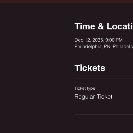
Time & Locat
Dec 12, 2035, 9:00 PM
Philadelphia, PN, Philadel
Tickets
Ticket type
Regular Ticket