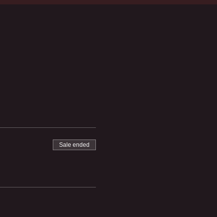
Sale ended