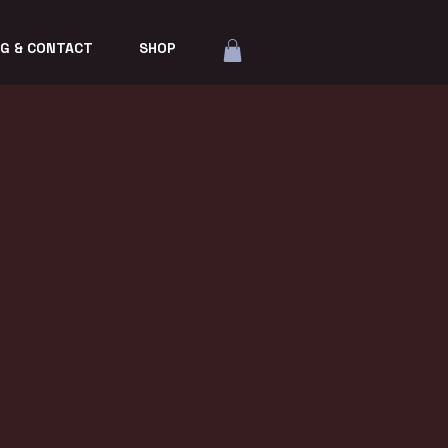
G & CONTACT
SHOP