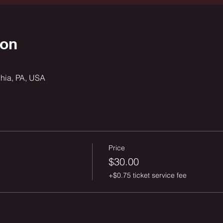
ion
phia, PA, USA
Price
$30.00
+$0.75 ticket service fee