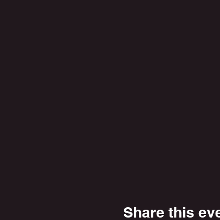
Share this ev