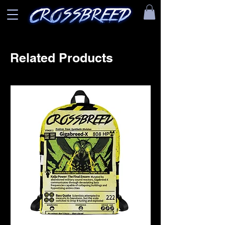
Related Products