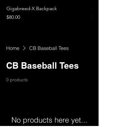
Gigabreed-X Backpack
Gigabreed-X Women's
Price
Price
$80.00
$40.00
Home
CB Baseball Tees
CB Baseball Tees
0 products
No products here yet...
In the meantime, you can choose a
different category to continue shopping.